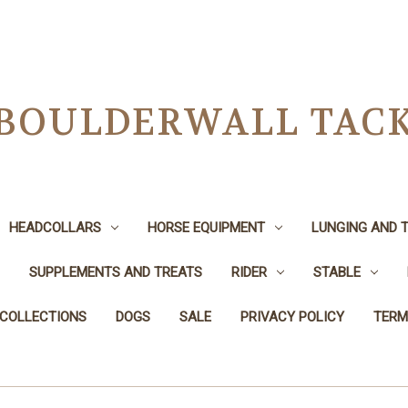
BOULDERWALL TAC
HEADCOLLARS
HORSE EQUIPMENT
LUNGING AND T
SUPPLEMENTS AND TREATS
RIDER
STABLE
 COLLECTIONS
DOGS
SALE
PRIVACY POLICY
TERM