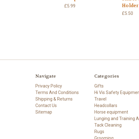
Holder
£5.99
£5.50
Navigate
Categories
Privacy Policy
Gifts
Terms And Conditions
Hi Vis Safety Equipme
Shipping & Returns
Travel
Contact Us
Headcollars
Sitemap
Horse equipment
Lunging and Training A
Tack Cleaning
Rugs
Grooming