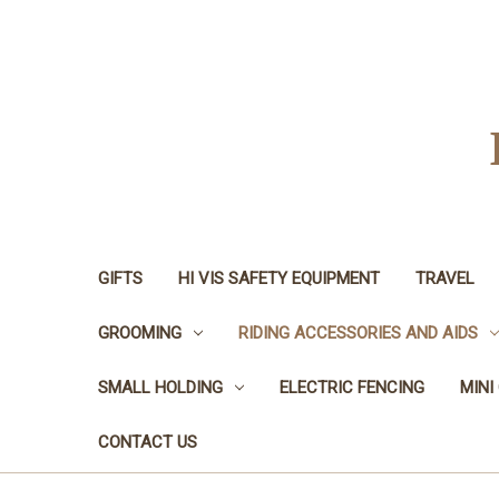
GIFTS
HI VIS SAFETY EQUIPMENT
TRAVEL
GROOMING
RIDING ACCESSORIES AND AIDS
SMALL HOLDING
ELECTRIC FENCING
MINI
CONTACT US