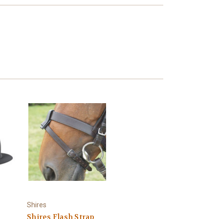
Shires
Shires Flash Strap