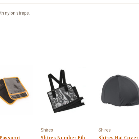
h nylon straps.
Shires
Shires
 Passport
Shires Number Bib
Shires Hat Cover