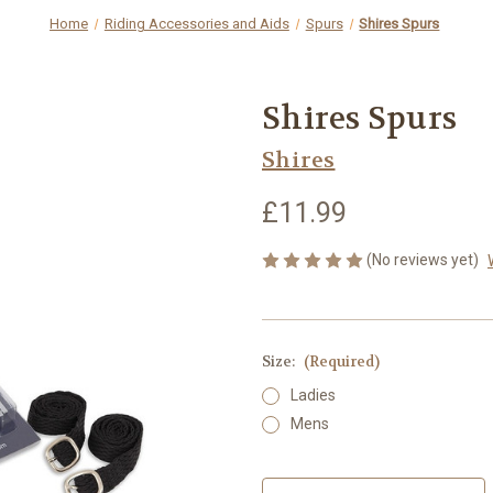
Home
Riding Accessories and Aids
Spurs
Shires Spurs
Shires Spurs
Shires
£11.99
(No reviews yet)
Size:
(Required)
Ladies
Mens
Current