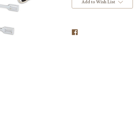
Stock:
Add to Wish List