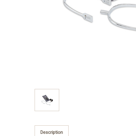
Description