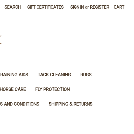
SEARCH
GIFT CERTIFICATES
SIGN IN
or
REGISTER
CART
K
RAINING AIDS
TACK CLEANING
RUGS
HORSE CARE
FLY PROTECTION
S AND CONDITIONS
SHIPPING & RETURNS