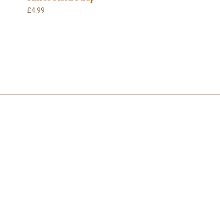
£4.99