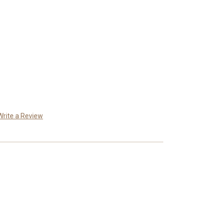
Write a Review