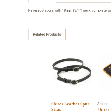
Never rust spurs with 18mm (3/4") neck, complete wit
Related Products
Shires Leather Spur
Shires
Strap
Shires