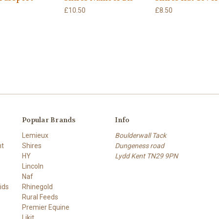
£10.50
£8.50
Popular Brands
Info
Lemieux
Boulderwall Tack
nt
Shires
Dungeness road
HY
Lydd Kent TN29 9PN
Lincoln
Naf
ids
Rhinegold
Rural Feeds
Premier Equine
Likit