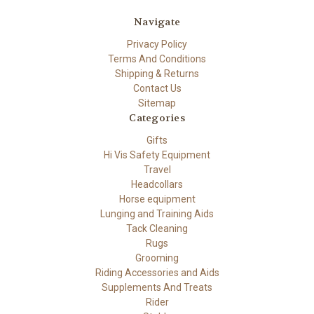
Navigate
Privacy Policy
Terms And Conditions
Shipping & Returns
Contact Us
Sitemap
Categories
Gifts
Hi Vis Safety Equipment
Travel
Headcollars
Horse equipment
Lunging and Training Aids
Tack Cleaning
Rugs
Grooming
Riding Accessories and Aids
Supplements And Treats
Rider