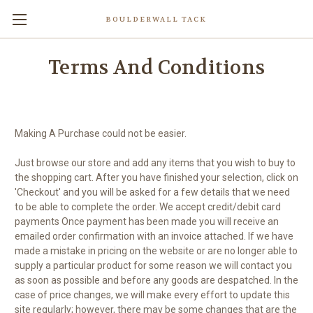
BOULDERWALL TACK
Terms And Conditions
Making A Purchase could not be easier.
Just browse our store and add any items that you wish to buy to
the shopping cart. After you have finished your selection, click on
'Checkout' and you will be asked for a few details that we need
to be able to complete the order. We accept credit/debit card
payments Once payment has been made you will receive an
emailed order confirmation with an invoice attached. If we have
made a mistake in pricing on the website or are no longer able to
supply a particular product for some reason we will contact you
as soon as possible and before any goods are despatched. In the
case of price changes, we will make every effort to update this
site regularly; however, there may be some changes that are the