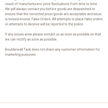
result of manufacturers’ price fluctuations from time to time.
We will always contact you before goods are despatched to
ensure that the corrected price/goods are acceptable and issue
a revised invoice. False Orders: All attempts to place false orders
or attempts to deceive will be reported to the police.
If any issues arise please contact us as soon as possible so that
we can rectify as soon as possible.
Boulderwall Tack does not share any customer information for
marketing purposes.