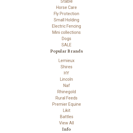
Stable
Horse Care
Fly Protection
Small Holding
Electric Fencing
Mini collections
Dogs
SALE
Popular Brands
Lemieux
Shires
HY
Lincoln
Naf
Rhinegold
Rural Feeds
Premier Equine
Likit
Battles
View All
Info