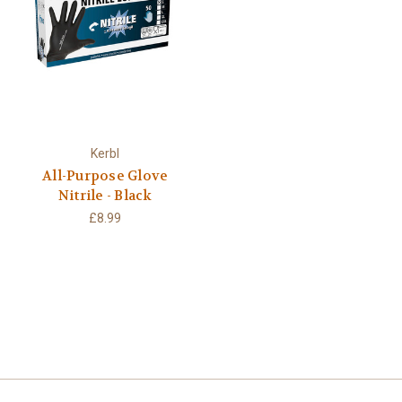
Kerbl
All-Purpose Glove
Nitrile - Black
£8.99