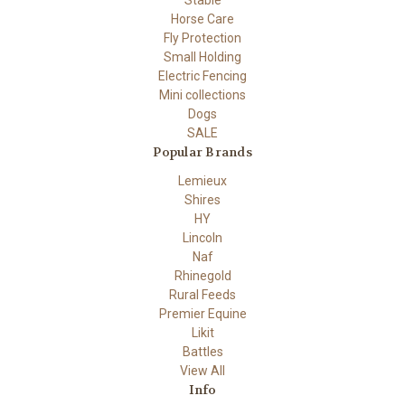
Horse Care
Fly Protection
Small Holding
Electric Fencing
Mini collections
Dogs
SALE
Popular Brands
Lemieux
Shires
HY
Lincoln
Naf
Rhinegold
Rural Feeds
Premier Equine
Likit
Battles
View All
Info