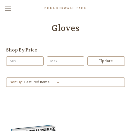
BOULDERWALL TACK
Gloves
Shop By Price
Update
Sort By: