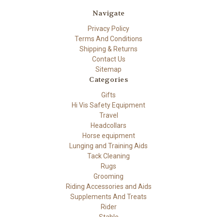
Navigate
Privacy Policy
Terms And Conditions
Shipping & Returns
Contact Us
Sitemap
Categories
Gifts
Hi Vis Safety Equipment
Travel
Headcollars
Horse equipment
Lunging and Training Aids
Tack Cleaning
Rugs
Grooming
Riding Accessories and Aids
Supplements And Treats
Rider
Stable