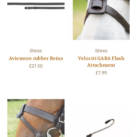
Shires
Shires
Aviemore rubber Reins
Velociti GARA Flash
Attachment
£21.50
£1.99