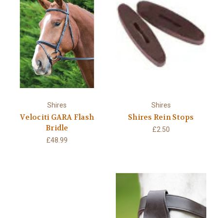
Shires
Shires
Velociti GARA Flash
Shires Rein Stops
Bridle
£2.50
£48.99