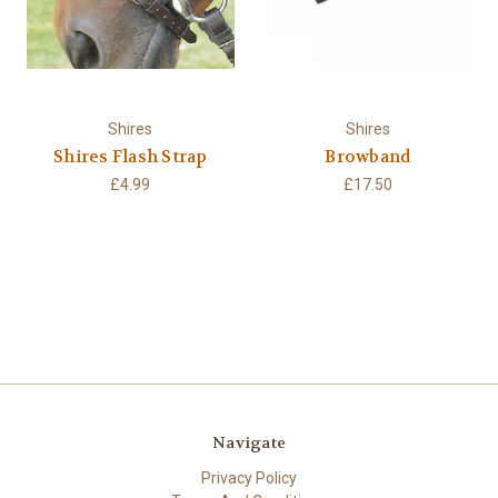
Shires
Shires
Shires Flash Strap
Browband
£4.99
£17.50
Navigate
Privacy Policy