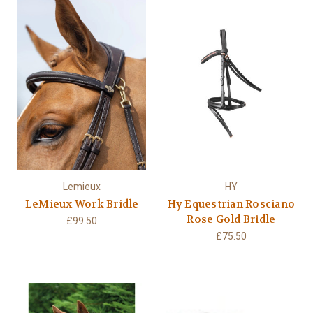
Lemieux
HY
LeMieux Work Bridle
Hy Equestrian Rosciano
Rose Gold Bridle
£99.50
£75.50