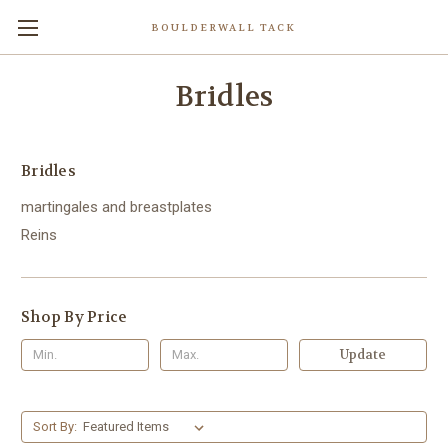
BOULDERWALL TACK
Bridles
Bridles
martingales and breastplates
Reins
Shop By Price
Update
Sort By: