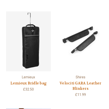
Lemieux
Shires
Lemieux Bridle bag
Velociti GARA Leather
Blinkers
£32.50
£11.99