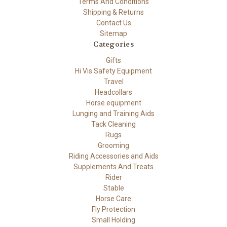
Terms And Conditions
Shipping & Returns
Contact Us
Sitemap
Categories
Gifts
Hi Vis Safety Equipment
Travel
Headcollars
Horse equipment
Lunging and Training Aids
Tack Cleaning
Rugs
Grooming
Riding Accessories and Aids
Supplements And Treats
Rider
Stable
Horse Care
Fly Protection
Small Holding