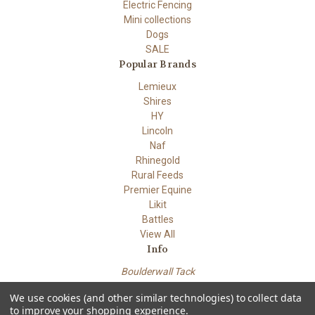
Electric Fencing
Mini collections
Dogs
SALE
Popular Brands
Lemieux
Shires
HY
Lincoln
Naf
Rhinegold
Rural Feeds
Premier Equine
Likit
Battles
View All
Info
Boulderwall Tack
Dungeness road
We use cookies (and other similar technologies) to collect data
Lydd Kent TN29 9PN
to improve your shopping experience.
Powered by
BigCommerce