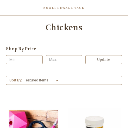
BOULDERWALL TACK
Chickens
Shop By Price
Update
Sort By: