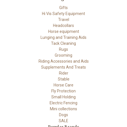
Gifts
Hi Vis Safety Equipment
Travel
Headcollars
Horse equipment
Lunging and Training Aids
Tack Cleaning
Rugs
Grooming
Riding Accessories and Aids
Supplements And Treats
Rider
Stable
Horse Care
Fly Protection
Small Holding
Electric Fencing
Mini collections
Dogs
SALE
Popular Brands