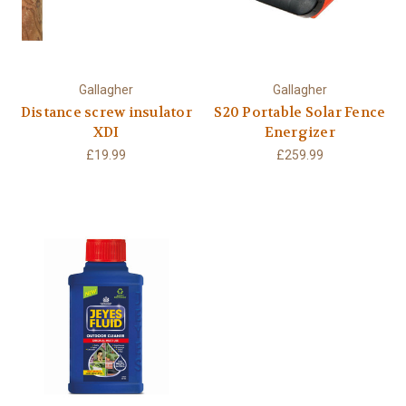
Gallagher
Gallagher
Distance screw insulator
S20 Portable Solar Fence
XDI
Energizer
£19.99
£259.99