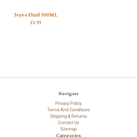
Jeyes Fluid 300ML
£6.99
Navigate
Privacy Policy
Terms And Conditions
Shipping & Returns
Contact Us
Sitemap
Categories