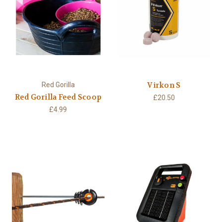
Virkon S
Red Gorilla
Red Gorilla Feed Scoop
£20.50
£4.99