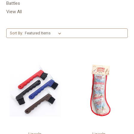
Battles
View All
Sort By: