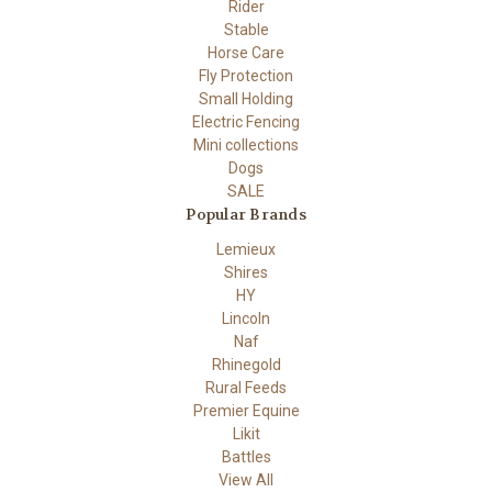
Rider
Stable
Horse Care
Fly Protection
Small Holding
Electric Fencing
Mini collections
Dogs
SALE
Popular Brands
Lemieux
Shires
HY
Lincoln
Naf
Rhinegold
Rural Feeds
Premier Equine
Likit
Battles
View All