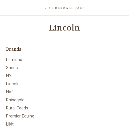
BOULDERWALL TACK
Lincoln
Brands
Lemieux
Shires
HY
Lincoln
Naf
Rhinegold
Rural Feeds
Premier Equine
Likit