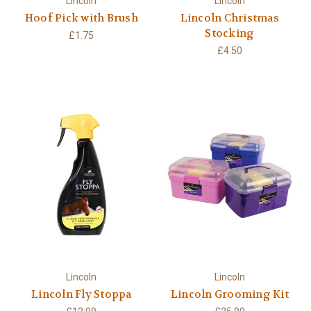
Lincoln
Lincoln
Hoof Pick with Brush
Lincoln Christmas
Stocking
£1.75
£4.50
Lincoln
Lincoln
Lincoln Fly Stoppa
Lincoln Grooming Kit