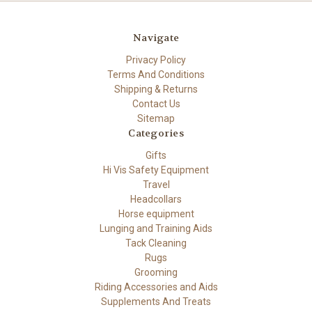
Navigate
Privacy Policy
Terms And Conditions
Shipping & Returns
Contact Us
Sitemap
Categories
Gifts
Hi Vis Safety Equipment
Travel
Headcollars
Horse equipment
Lunging and Training Aids
Tack Cleaning
Rugs
Grooming
Riding Accessories and Aids
Supplements And Treats