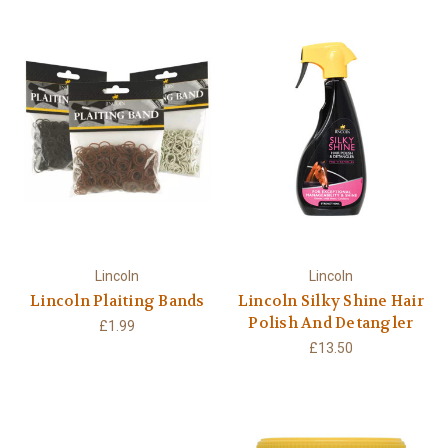
Lincoln
Lincoln
Lincoln Plaiting Bands
Lincoln Silky Shine Hair
Polish And Detangler
£1.99
£13.50