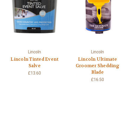
Lincoln
Lincoln
Lincoln Tinted Event
Lincoln Ultimate
Salve
Groomer Shedding
Blade
£13.60
£16.50