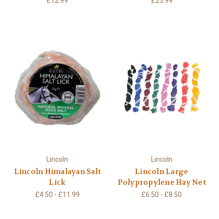
£12.99
£25.99
Lincoln
Lincoln
Lincoln Himalayan Salt
Lincoln Large
Lick
Polypropylene Hay Net
£4.50 - £11.99
£6.50 - £8.50