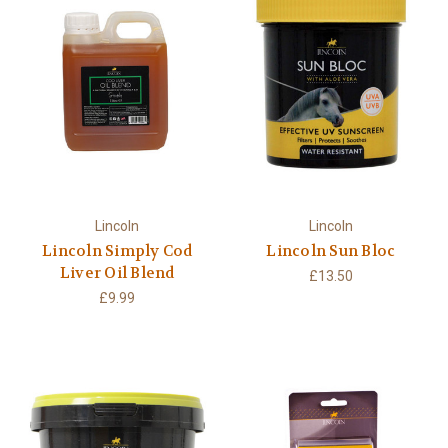
Lincoln
Lincoln
Lincoln Simply Cod
Lincoln Sun Bloc
Liver Oil Blend
£13.50
£9.99