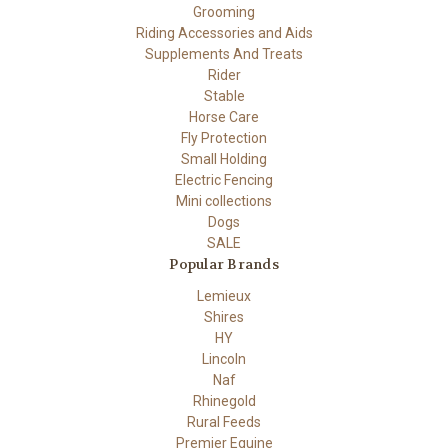
Grooming
Riding Accessories and Aids
Supplements And Treats
Rider
Stable
Horse Care
Fly Protection
Small Holding
Electric Fencing
Mini collections
Dogs
SALE
Popular Brands
Lemieux
Shires
HY
Lincoln
Naf
Rhinegold
Rural Feeds
Premier Equine