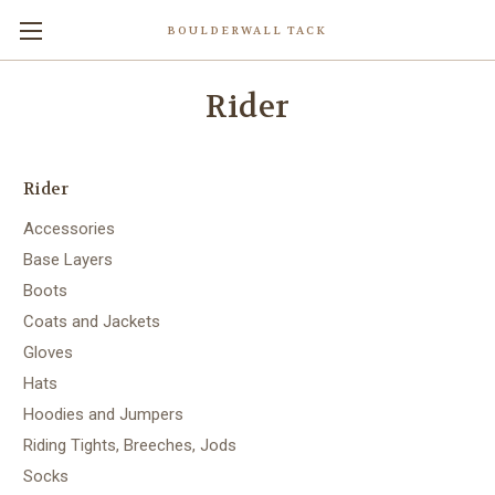
BOULDERWALL TACK
Rider
Rider
Accessories
Base Layers
Boots
Coats and Jackets
Gloves
Hats
Hoodies and Jumpers
Riding Tights, Breeches, Jods
Socks