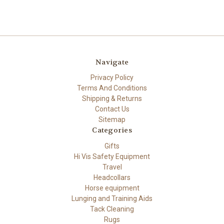
Navigate
Privacy Policy
Terms And Conditions
Shipping & Returns
Contact Us
Sitemap
Categories
Gifts
Hi Vis Safety Equipment
Travel
Headcollars
Horse equipment
Lunging and Training Aids
Tack Cleaning
Rugs