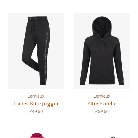
Lemieux
Lemieux
Ladies Elite Jogger
Elite Hoodie
£49.50
£59.50