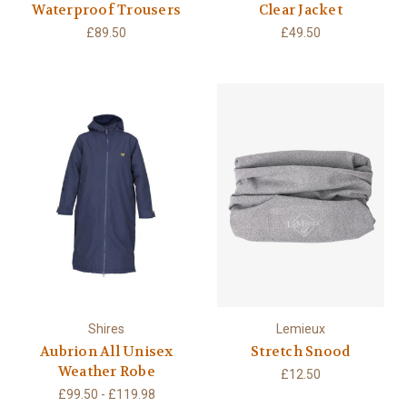
Waterproof Trousers
Clear Jacket
£89.50
£49.50
Shires
Lemieux
Aubrion All Unisex
Stretch Snood
Weather Robe
£12.50
£99.50 - £119.98