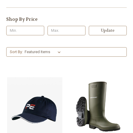
Shop By Price
Update
Sort By: