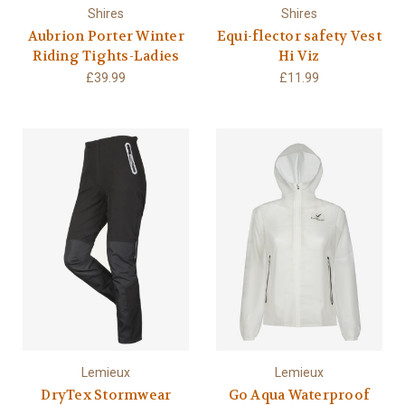
Shires
Shires
Aubrion Porter Winter
Equi-flector safety Vest
Riding Tights-Ladies
Hi Viz
£39.99
£11.99
Lemieux
Lemieux
DryTex Stormwear
Go Aqua Waterproof