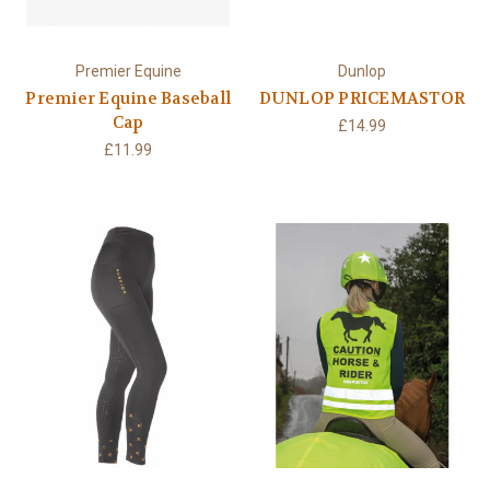
Premier Equine
Dunlop
Premier Equine Baseball
DUNLOP PRICEMASTOR
Cap
£14.99
£11.99