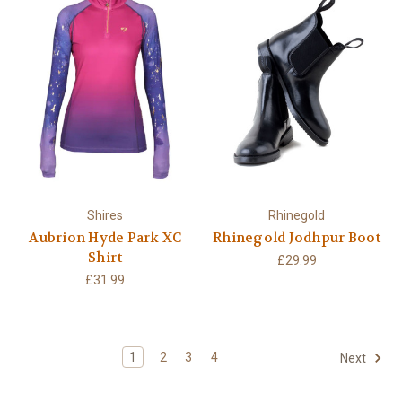
Shires
Rhinegold
Aubrion Hyde Park XC
Rhinegold Jodhpur Boot
Shirt
£29.99
£31.99
1
2
3
4
Next