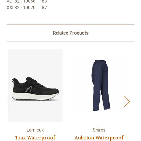
XL
82 - 100
68
83
XXL
82 - 100
70
87
Related Products
Lemieux
Shires
Trax Waterproof
Aubrion Waterproof