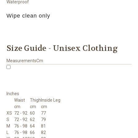
Waterproof
Wipe clean only
Size Guide - Unisex Clothing
Measurements
Cm
Inches
Waist
Thigh
Inside Leg
cm
cm
cm
XS
72 - 92
60
77
S
72 - 92
62
79
M
76 - 98
64
81
L
76 - 98
66
82