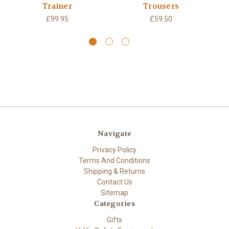
Trainer
Trousers
W
£99.95
£59.50
Navigate
Privacy Policy
Terms And Conditions
Shipping & Returns
Contact Us
Sitemap
Categories
Gifts