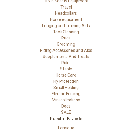
Hi Vis Safety Equipment
Travel
Headcollars
Horse equipment
Lunging and Training Aids
Tack Cleaning
Rugs
Grooming
Riding Accessories and Aids
Supplements And Treats
Rider
Stable
Horse Care
Fly Protection
Small Holding
Electric Fencing
Mini collections
Dogs
SALE
Popular Brands
Lemieux