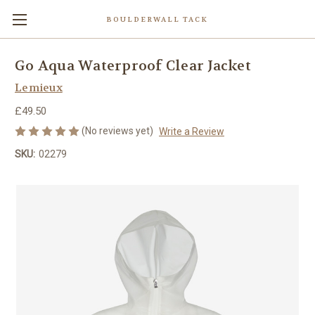
BOULDERWALL TACK
Go Aqua Waterproof Clear Jacket
Lemieux
£49.50
(No reviews yet)
Write a Review
SKU:
02279