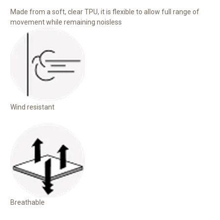
Made from a soft, clear TPU, it is flexible to allow full range of
movement while remaining noisless
Wind resistant
Breathable