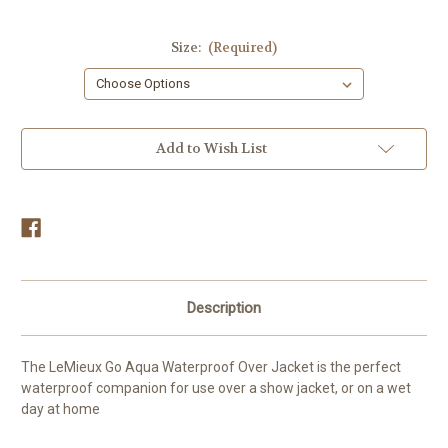
Size:
(Required)
Current
Add to Wish List
Stock:
Description
The LeMieux Go Aqua Waterproof Over Jacket is the perfect
waterproof companion for use over a show jacket, or on a wet
day at home