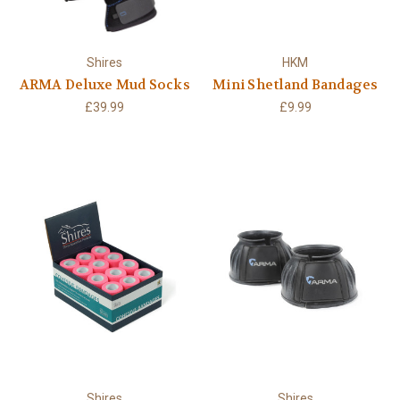
Shires
HKM
ARMA Deluxe Mud Socks
Mini Shetland Bandages
£39.99
£9.99
Shires
Shires