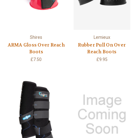
Shires
Lemieux
ARMA Gloss Over Reach
Rubber Pull On Over
Boots
Reach Boots
£7.50
£9.95