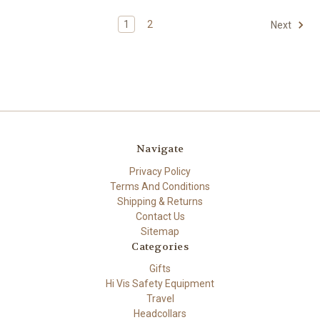
1
2
Next
Navigate
Privacy Policy
Terms And Conditions
Shipping & Returns
Contact Us
Sitemap
Categories
Gifts
Hi Vis Safety Equipment
Travel
Headcollars