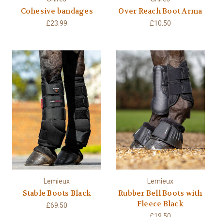
Cohesive bandages
Over Reach Boot Arma
£23.99
£10.50
Lemieux
Lemieux
Stable Boots Black
Rubber Bell Boots with
Fleece Black
£69.50
£19.50