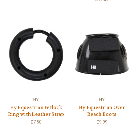
HY
HY
Hy Equestrian Fetlock
Hy Equestrian Over
Ring with Leather Strap
Reach Boots
£7.50
£9.99