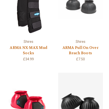
Shires
Shires
ARMA NX-MAX Mud
ARMA Pull On Over
Socks
Reach Boots
£34.99
£7.50