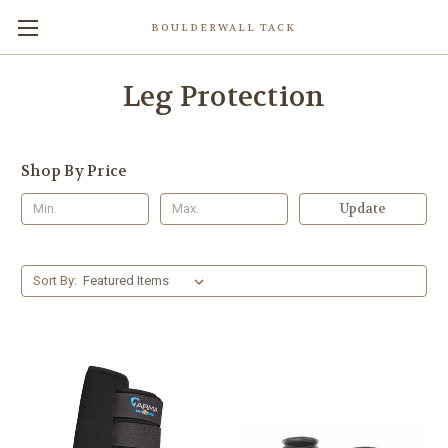
BOULDERWALL TACK
Leg Protection
Shop By Price
Update
Sort By: