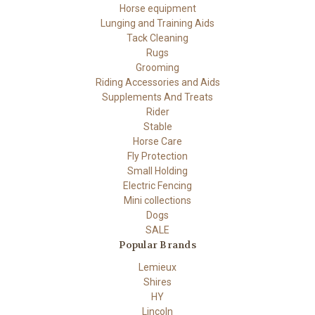
Horse equipment
Lunging and Training Aids
Tack Cleaning
Rugs
Grooming
Riding Accessories and Aids
Supplements And Treats
Rider
Stable
Horse Care
Fly Protection
Small Holding
Electric Fencing
Mini collections
Dogs
SALE
Popular Brands
Lemieux
Shires
HY
Lincoln