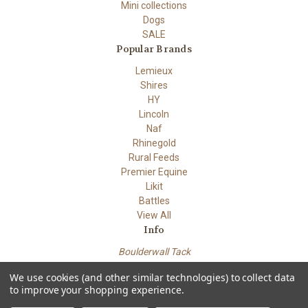
Mini collections
Dogs
SALE
Popular Brands
Lemieux
Shires
HY
Lincoln
Naf
Rhinegold
Rural Feeds
Premier Equine
Likit
Battles
View All
Info
Boulderwall Tack
Dungeness road
We use cookies (and other similar technologies) to collect data
Lydd Kent TN29 9PN
to improve your shopping experience.
Powered by
BigCommerce
© 2026 Boulderwall Tack