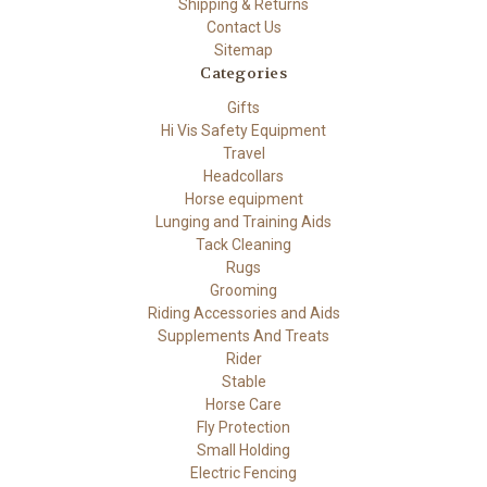
Shipping & Returns
Contact Us
Sitemap
Categories
Gifts
Hi Vis Safety Equipment
Travel
Headcollars
Horse equipment
Lunging and Training Aids
Tack Cleaning
Rugs
Grooming
Riding Accessories and Aids
Supplements And Treats
Rider
Stable
Horse Care
Fly Protection
Small Holding
Electric Fencing