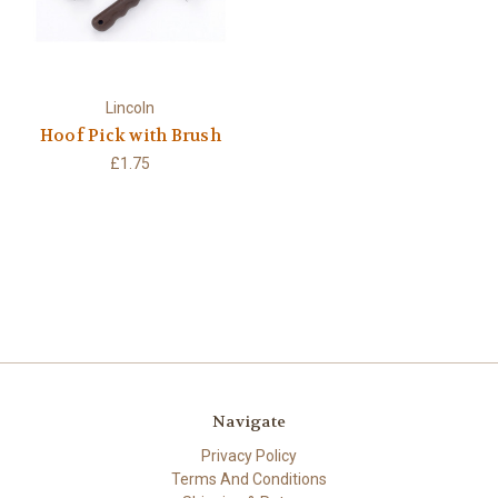
Lincoln
Hoof Pick with Brush
£1.75
Navigate
Privacy Policy
Terms And Conditions