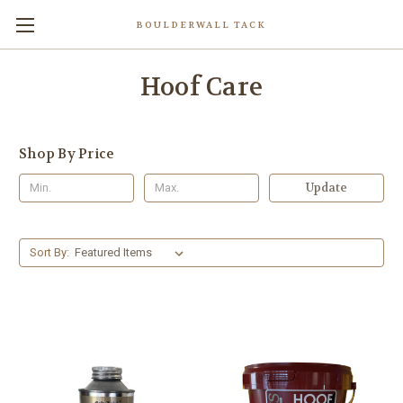
BOULDERWALL TACK
Hoof Care
Shop By Price
Update
Sort By: