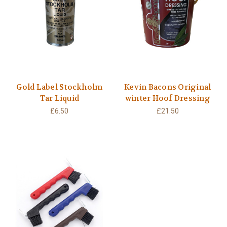
Gold Label Stockholm
Kevin Bacons Original
Tar Liquid
winter Hoof Dressing
£6.50
£21.50