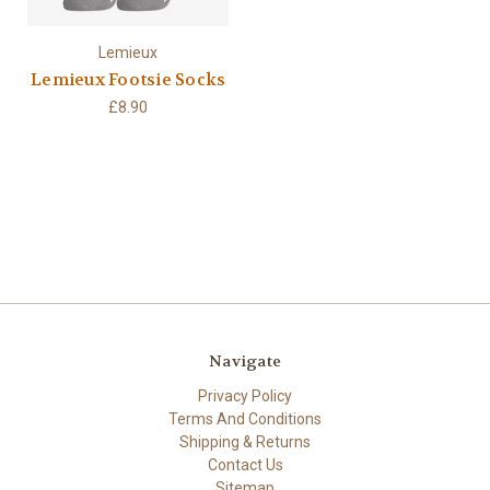
Lemieux
Lemieux Footsie Socks
£8.90
Navigate
Privacy Policy
Terms And Conditions
Shipping & Returns
Contact Us
Sitemap