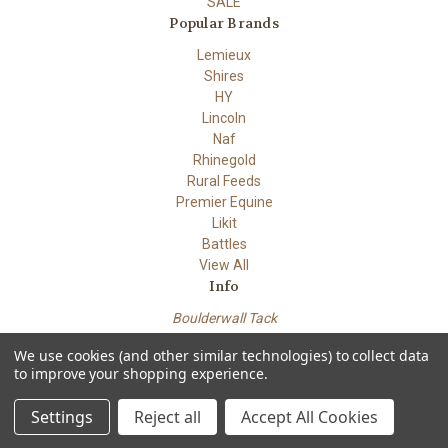
SALE
Popular Brands
Lemieux
Shires
HY
Lincoln
Naf
Rhinegold
Rural Feeds
Premier Equine
Likit
Battles
View All
Info
Boulderwall Tack
Dungeness road
We use cookies (and other similar technologies) to collect data
Lydd Kent TN29 9PN
to improve your shopping experience.
Powered by
BigCommerce
© 2026 Boulderwall Tack
Settings
Reject all
Accept All Cookies