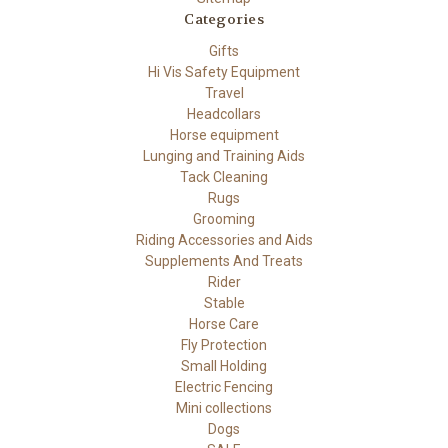
Categories
Gifts
Hi Vis Safety Equipment
Travel
Headcollars
Horse equipment
Lunging and Training Aids
Tack Cleaning
Rugs
Grooming
Riding Accessories and Aids
Supplements And Treats
Rider
Stable
Horse Care
Fly Protection
Small Holding
Electric Fencing
Mini collections
Dogs