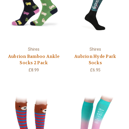
Shires
Shires
Aubrion Bamboo Ankle
Aubrion Hyde Park
Socks 2 Pack
Socks
£8.99
£6.95