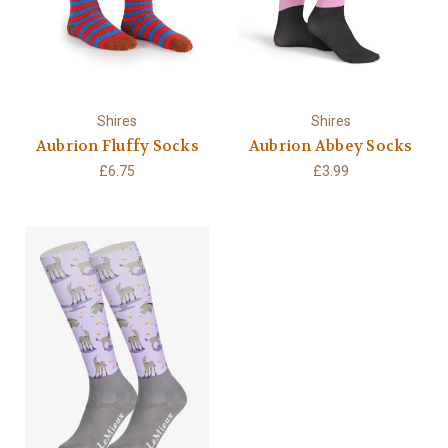
Shires
Shires
Aubrion Fluffy Socks
Aubrion Abbey Socks
£6.75
£3.99