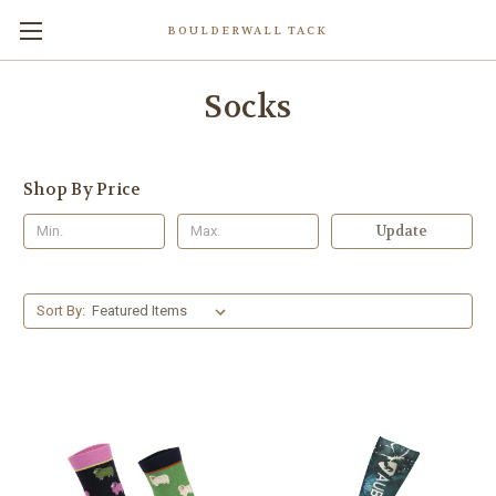
BOULDERWALL TACK
Socks
Shop By Price
Update
Sort By: