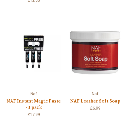
£12.50
Naf
Naf
NAF Instant Magic Paste
NAF Leather Soft Soap
- 3 pack
£6.99
£17.99