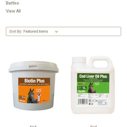
Battles
View All
Sort By: