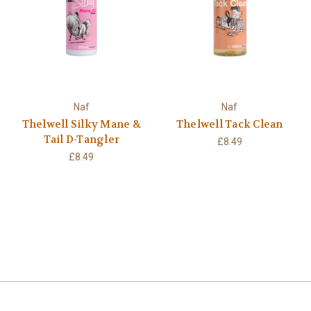
Naf
Naf
Thelwell Silky Mane &
Thelwell Tack Clean
Tail D-Tangler
£8.49
£8.49