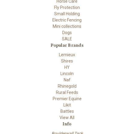
Horse Care
Fly Protection
Small Holding
Electric Fencing
Mini collections
Dogs
SALE
Popular Brands
Lemieux
Shires
HY
Lincoln
Naf
Rhinegold
Rural Feeds
Premier Equine
Likit
Battles
View All
Info
Boulderwall Tack