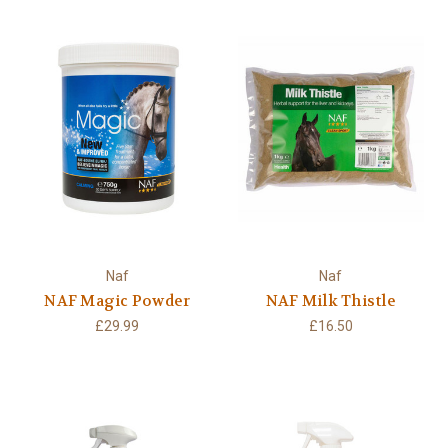
Naf
Naf
NAF Magic Powder
NAF Milk Thistle
£29.99
£16.50