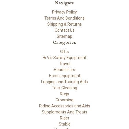
Navigate
Privacy Policy
Terms And Conditions
Shipping & Returns
Contact Us
Sitemap
Categories
Gifts
Hi Vis Safety Equipment
Travel
Headcollars
Horse equipment
Lunging and Training Aids
Tack Cleaning
Rugs
Grooming
Riding Accessories and Aids
Supplements And Treats
Rider
Stable