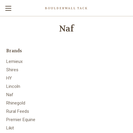
BOULDERWALL TACK
Naf
Brands
Lemieux
Shires
HY
Lincoln
Naf
Rhinegold
Rural Feeds
Premier Equine
Likit