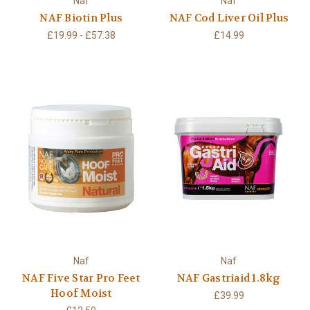
Naf
Naf
NAF Biotin Plus
NAF Cod Liver Oil Plus
£19.99 - £57.38
£14.99
Naf
Naf
NAF Five Star Pro Feet
NAF Gastriaid 1.8kg
Hoof Moist
£39.99