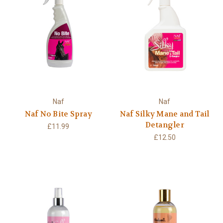
Naf
Naf
Naf No Bite Spray
Naf Silky Mane and Tail
Detangler
£11.99
£12.50