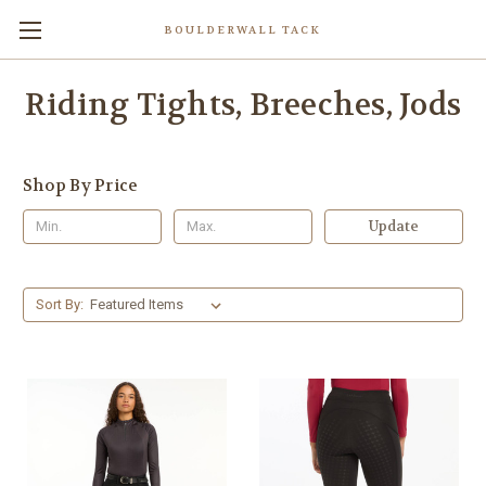
BOULDERWALL TACK
Riding Tights, Breeches, Jods
Shop By Price
Update
Sort By: