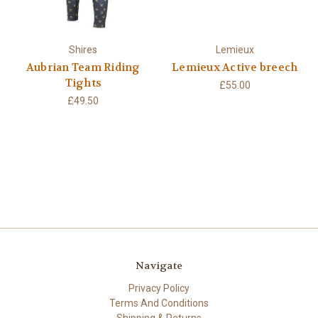
Shires
Lemieux
Aubrian Team Riding
Lemieux Active breech
Tights
£55.00
£49.50
Navigate
Privacy Policy
Terms And Conditions