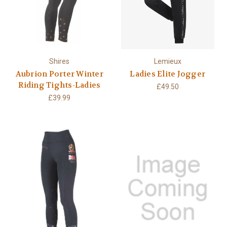
Shires
Lemieux
Aubrion Porter Winter
Ladies Elite Jogger
Riding Tights-Ladies
£49.50
£39.99