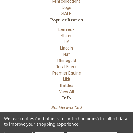
Mini collections
Dogs
SALE
Popular Brands
Lemieux
Shires
HY
Lincoln
Naf
Rhinegold
Rural Feeds
Premier Equine
Likit
Battles
View All
Info
Boulderwall Tack
Dungeness road
We use cookies (and other similar technologies) to collect data
Lydd Kent TN29 9PN
to improve your shopping experience.
Powered by
BigCommerce
© 2026 Boulderwall Tack