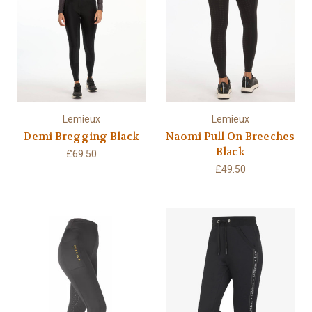
Lemieux
Lemieux
Demi Bregging Black
Naomi Pull On Breeches
Black
£69.50
£49.50