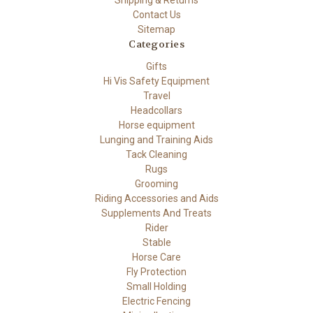
Shipping & Returns
Contact Us
Sitemap
Categories
Gifts
Hi Vis Safety Equipment
Travel
Headcollars
Horse equipment
Lunging and Training Aids
Tack Cleaning
Rugs
Grooming
Riding Accessories and Aids
Supplements And Treats
Rider
Stable
Horse Care
Fly Protection
Small Holding
Electric Fencing