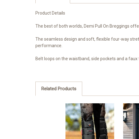
Product Details
The best of both worlds, Demi Pull On Breggings offe
The seamless design and soft, flexible four-way stretch
performance.
Belt loops on the waistband, side pockets and a faux f
Related Products