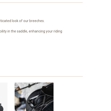
ticated look of our breeches.
ility in the saddle, enhancing your riding