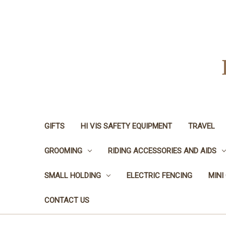
GIFTS
HI VIS SAFETY EQUIPMENT
TRAVEL
GROOMING
RIDING ACCESSORIES AND AIDS
SMALL HOLDING
ELECTRIC FENCING
MINI
CONTACT US