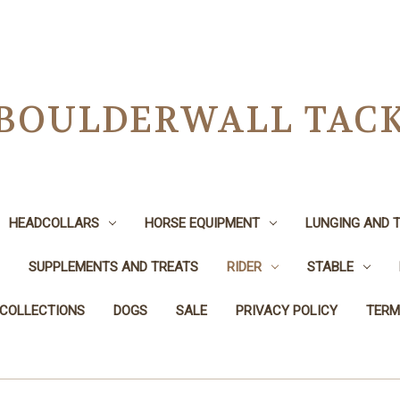
BOULDERWALL TAC
HEADCOLLARS
HORSE EQUIPMENT
LUNGING AND T
SUPPLEMENTS AND TREATS
RIDER
STABLE
 COLLECTIONS
DOGS
SALE
PRIVACY POLICY
TERM