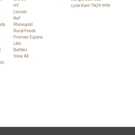
HY
Lydd Kent TN29 9PN
Lincoln
Naf
ids
Rhinegold
Rural Feeds
Premier Equine
Likit
d
Battles
View All
ts