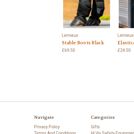
Lemieux
Lemieux
Stable Boots Black
Elastic
£69.50
£24.50
Navigate
Categories
Privacy Policy
Gifts
Terms And Conditions
Hi Vis Safety Equipme