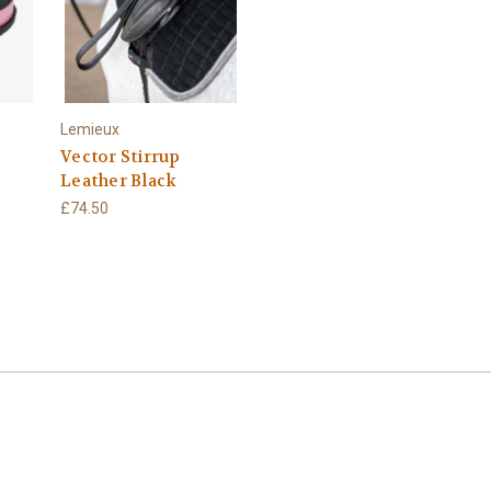
Lemieux
Vector Stirrup
Leather Black
£74.50