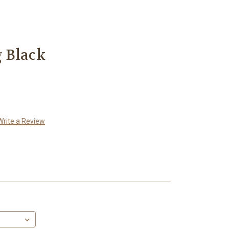
 Black
Write a Review