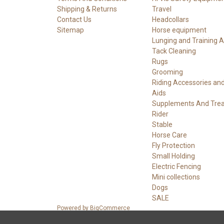
Shipping & Returns
Travel
Contact Us
Headcollars
Sitemap
Horse equipment
Lunging and Training A
Tack Cleaning
Rugs
Grooming
Riding Accessories an
Aids
Supplements And Trea
Rider
Stable
Horse Care
Fly Protection
Small Holding
Electric Fencing
Mini collections
Dogs
SALE
Powered by
BigCommerce
© 2026 Boulderwall Tack