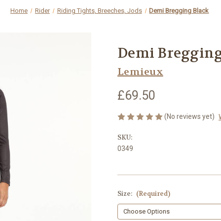
Home
Rider
Riding Tights, Breeches, Jods
Demi Bregging Black
Demi Bregging
Lemieux
£69.50
(No reviews yet)
SKU:
0349
Size:
(Required)