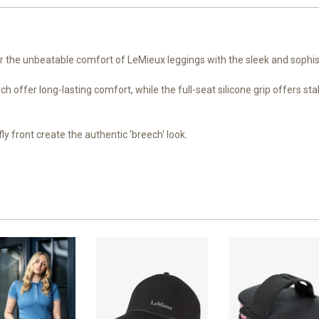
r the unbeatable comfort of LeMieux leggings with the sleek and sophis
 offer long-lasting comfort, while the full-seat silicone grip offers stab
ly front create the authentic 'breech' look.