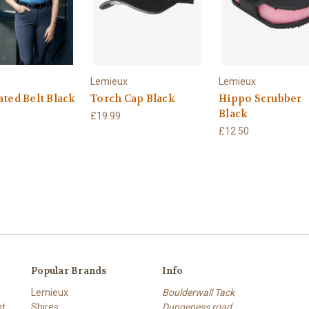
Lemieux
Lemieux
ated Belt Black
Torch Cap Black
Hippo Scrubber
Black
£19.99
£12.50
Popular Brands
Info
Lemieux
Boulderwall Tack
nt
Shires
Dungeness road