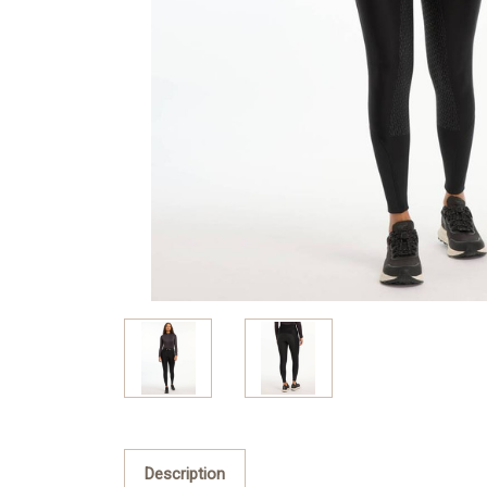
Description