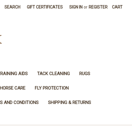
SEARCH
GIFT CERTIFICATES
SIGN IN
or
REGISTER
CART
K
RAINING AIDS
TACK CLEANING
RUGS
HORSE CARE
FLY PROTECTION
S AND CONDITIONS
SHIPPING & RETURNS