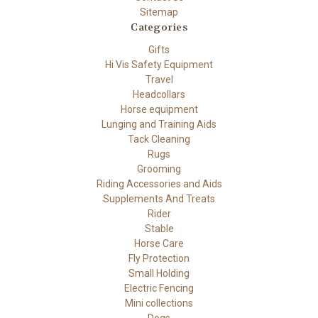
Sitemap
Categories
Gifts
Hi Vis Safety Equipment
Travel
Headcollars
Horse equipment
Lunging and Training Aids
Tack Cleaning
Rugs
Grooming
Riding Accessories and Aids
Supplements And Treats
Rider
Stable
Horse Care
Fly Protection
Small Holding
Electric Fencing
Mini collections