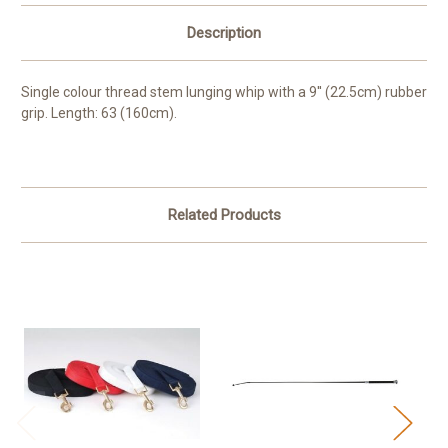
Description
Single colour thread stem lunging whip with a 9'' (22.5cm) rubber
grip. Length: 63 (160cm).
Related Products