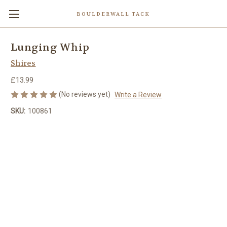
BOULDERWALL TACK
Lunging Whip
Shires
£13.99
(No reviews yet)
Write a Review
SKU:
100861