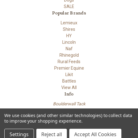
Dogs
SALE
Popular Brands
Lemieux
Shires
HY
Lincoln
Naf
Rhinegold
Rural Feeds
Premier Equine
Likit
Battles
View All
Info
Boulderwall Tack
Dungeness road
We use cookies (and other similar technologies) to collect data
Lydd Kent TN29 9PN
to improve your shopping experience.
Powered by
BigCommerce
© 2026 Boulderwall Tack
Settings
Reject all
Accept All Cookies