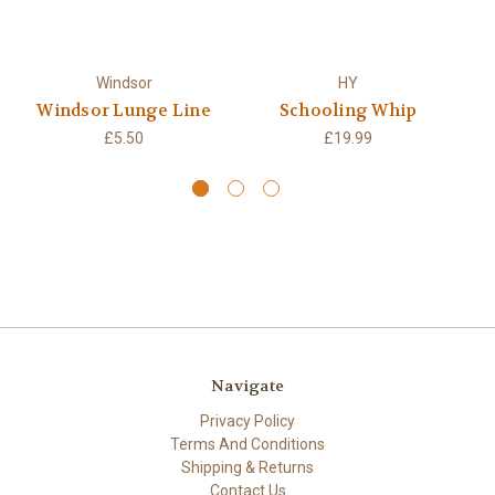
Windsor
HY
Windsor Lunge Line
Schooling Whip
S
£5.50
£19.99
Navigate
Privacy Policy
Terms And Conditions
Shipping & Returns
Contact Us