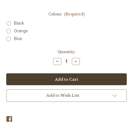
Colour:
(Required)
Black
Orange
Blue
Current
Quantity:
Stock:
Decrease
Increase
Quantity
Quantity
of
of
Lunging
Lunging
Whip
Whip
Add to Wish List