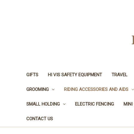
GIFTS
HI VIS SAFETY EQUIPMENT
TRAVEL
GROOMING
RIDING ACCESSORIES AND AIDS
SMALL HOLDING
ELECTRIC FENCING
MINI
CONTACT US