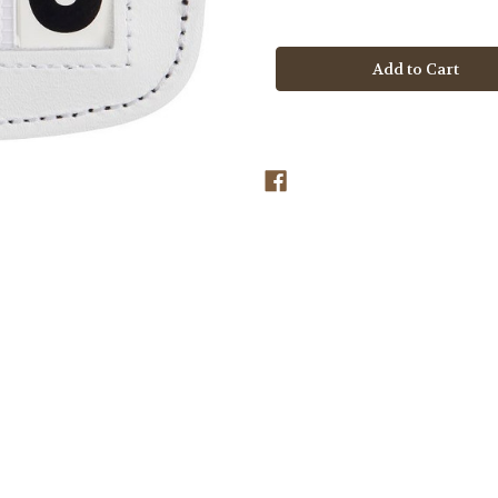
Quantity
Quantity
of
of
LeMieux
LeMieux
Saddle
Saddle
Pad
Pad
Number
Number
Holder
Holder