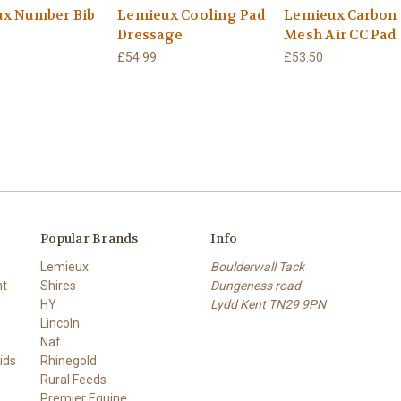
x Number Bib
Lemieux Cooling Pad
Lemieux Carbon
Dressage
Mesh Air CC Pad
£54.99
£53.50
Popular Brands
Info
Lemieux
Boulderwall Tack
nt
Shires
Dungeness road
HY
Lydd Kent TN29 9PN
Lincoln
Naf
ids
Rhinegold
Rural Feeds
Premier Equine