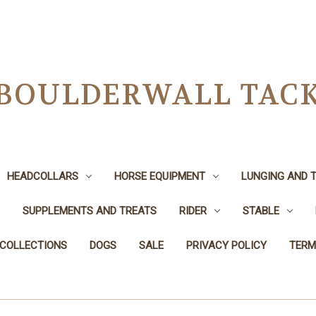
BOULDERWALL TAC
HEADCOLLARS
HORSE EQUIPMENT
LUNGING AND T
SUPPLEMENTS AND TREATS
RIDER
STABLE
 COLLECTIONS
DOGS
SALE
PRIVACY POLICY
TERM