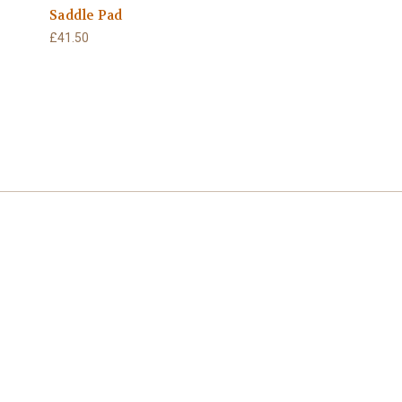
Saddle Pad
£41.50