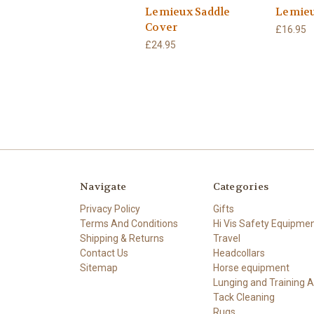
Lemieux Saddle
Lemieu
Cover
£16.95
£24.95
Navigate
Categories
Privacy Policy
Gifts
Terms And Conditions
Hi Vis Safety Equipme
Shipping & Returns
Travel
Contact Us
Headcollars
Sitemap
Horse equipment
Lunging and Training A
Tack Cleaning
Rugs