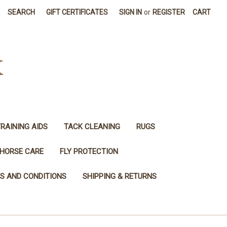
SEARCH
GIFT CERTIFICATES
SIGN IN
or
REGISTER
CART
K
RAINING AIDS
TACK CLEANING
RUGS
HORSE CARE
FLY PROTECTION
S AND CONDITIONS
SHIPPING & RETURNS