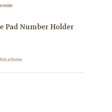
r Holder
e Pad Number Holder
Write a Review