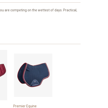
 are competing on the wettest of days. Practical,
Premier Equine