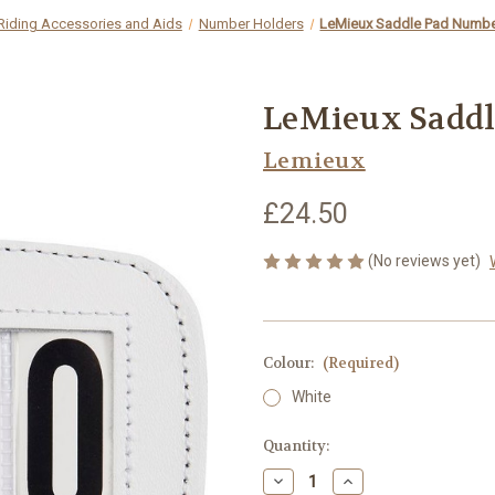
Riding Accessories and Aids
Number Holders
LeMieux Saddle Pad Numbe
LeMieux Saddl
Lemieux
£24.50
(No reviews yet)
Colour:
(Required)
White
Current
Quantity:
Stock:
Decrease
Increase