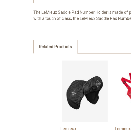
The LeMieux Saddle Pad Number Holder is made of pr
with a touch of class, the LeMieux Saddle Pad Number H
Related Products
Lemieux
Lemieux