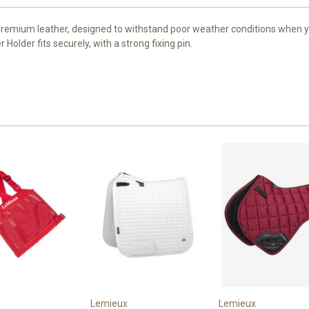
emium leather, designed to withstand poor weather conditions when you
older fits securely, with a strong fixing pin.
Lemieux
Lemieux