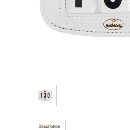
Description