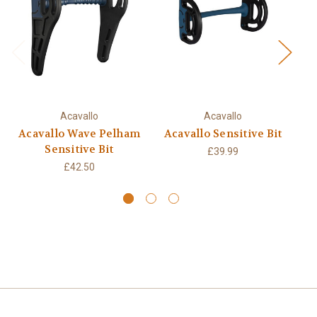
Acavallo
Acavallo
Acavallo Wave Pelham
Acavallo Sensitive Bit
Sensitive Bit
£39.99
£42.50