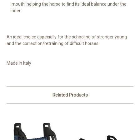
mouth, helping the horse to find its ideal balance under the
rider.
An ideal choice especially for the schooling of stronger young
and the correction/retraining of difficult horses.
Made in Italy
Related Products