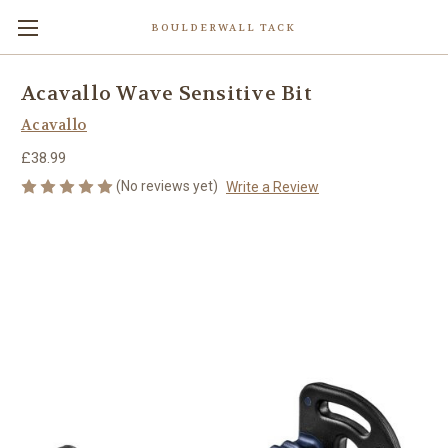
BOULDERWALL TACK
Acavallo Wave Sensitive Bit
Acavallo
£38.99
(No reviews yet)
Write a Review