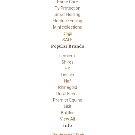
Horse Care
Fly Protection
Small Holding
Electric Fencing
Mini collections
Dogs
SALE
Popular Brands
Lemieux
Shires
HY
Lincoln
Naf
Rhinegold
Rural Feeds
Premier Equine
Likit
Battles
View All
Info
Boulderwall Tack