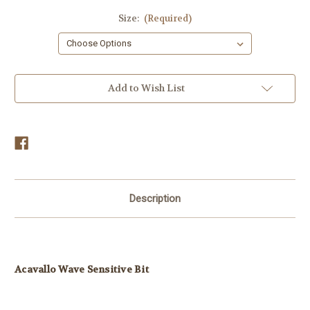
Size:
(Required)
Current
Add to Wish List
Stock:
Description
Acavallo Wave Sensitive Bit