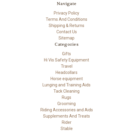
Navigate
Privacy Policy
Terms And Conditions
Shipping & Returns
Contact Us
Sitemap
Categories
Gifts
Hi Vis Safety Equipment
Travel
Headcollars
Horse equipment
Lunging and Training Aids
Tack Cleaning
Rugs
Grooming
Riding Accessories and Aids
Supplements And Treats
Rider
Stable