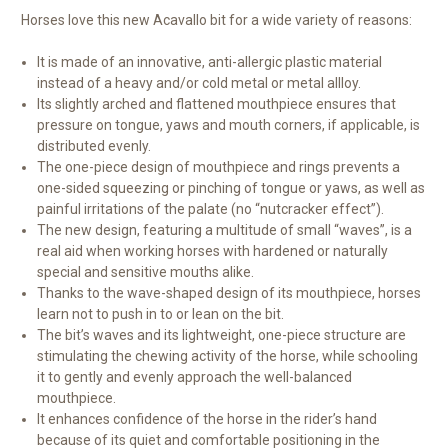
Horses love this new Acavallo bit for a wide variety of reasons:
It is made of an innovative, anti-allergic plastic material
instead of a heavy and/or cold metal or metal allloy.
Its slightly arched and flattened mouthpiece ensures that
pressure on tongue, yaws and mouth corners, if applicable, is
distributed evenly.
The one-piece design of mouthpiece and rings prevents a
one-sided squeezing or pinching of tongue or yaws, as well as
painful irritations of the palate (no “nutcracker effect”).
The new design, featuring a multitude of small “waves”, is a
real aid when working horses with hardened or naturally
special and sensitive mouths alike.
Thanks to the wave-shaped design of its mouthpiece, horses
learn not to push in to or lean on the bit.
The bit’s waves and its lightweight, one-piece structure are
stimulating the chewing activity of the horse, while schooling
it to gently and evenly approach the well-balanced
mouthpiece.
It enhances confidence of the horse in the rider’s hand
because of its quiet and comfortable positioning in the